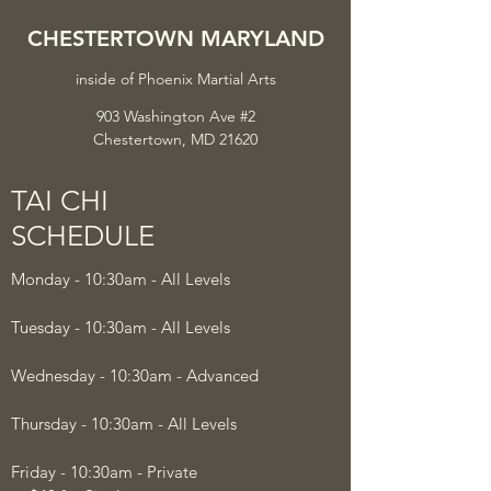
CHESTERTOWN MARYLAND
inside of
Phoenix Martial Arts
903 Washington Ave #2
Chestertown, MD 21620
TAI CHI
SCHEDULE
Monday - 10:30am - All Levels
Tuesday - 10:30am - All Levels
Wednesday - 10:30am - Advanced
Thursday - 10:30am - All Levels
Friday - 10:30am - Private