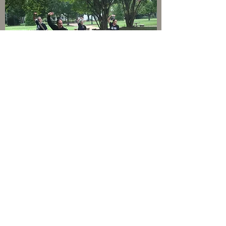
PETERSBURG VIRGINIA