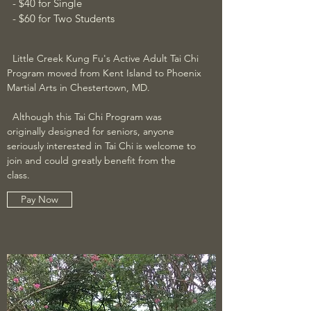
- $40 for Single
- $60 for Two Students
Little Creek Kung Fu's Active Adult Tai Chi
Program moved from Kent Island to
Phoenix
Martial Arts in Chestertown, MD
.
Although this Tai Chi Program was
originally designed for seniors, anyone
seriously interested in Tai Chi is welcome to
join and could greatly benefit from the
class.
Pay Now