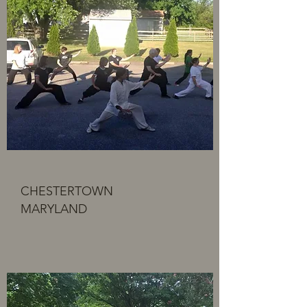
CHESTERTOWN
MARYLAND