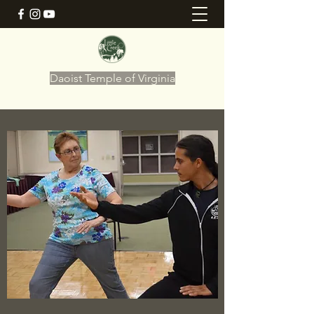
Daoist Temple of Virginia