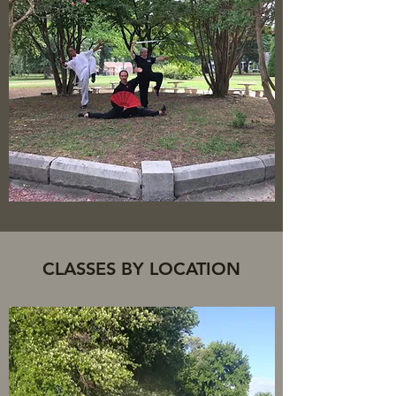
CLASSES BY LOCATION